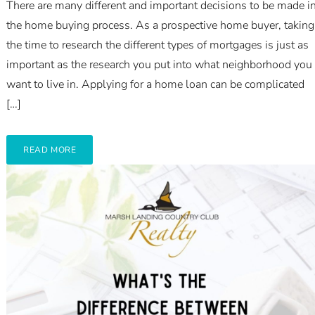
There are many different and important decisions to be made i
the home buying process. As a prospective home buyer, taking
the time to research the different types of mortgages is just as
important as the research you put into what neighborhood you
want to live in. Applying for a home loan can be complicated
[…]
READ MORE