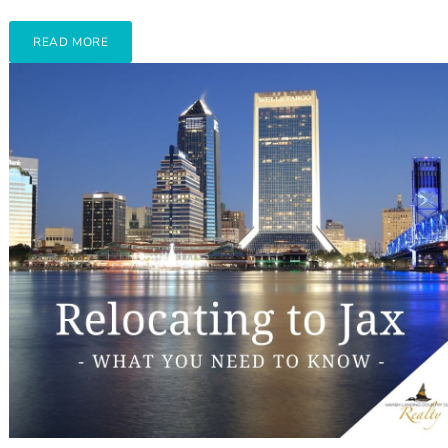
READ MORE