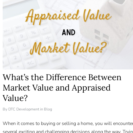
What’s the Difference Between
Market Value and Appraised
Value?
By
DTC Development
in
Blog
When it comes to buying or selling a home, you will encounte
several exciting and challenging decisions along the way. Tryi