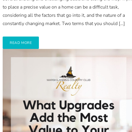
to place a precise value on a home can be a difficult task,
considering all the factors that go into it, and the nature of a
constantly changing market. Two terms that you should […]
READ MORE