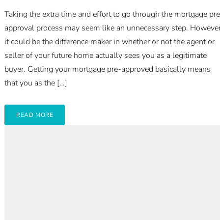
Taking the extra time and effort to go through the mortgage pre
approval process may seem like an unnecessary step. However
it could be the difference maker in whether or not the agent or
seller of your future home actually sees you as a legitimate
buyer. Getting your mortgage pre-approved basically means
that you as the […]
READ MORE