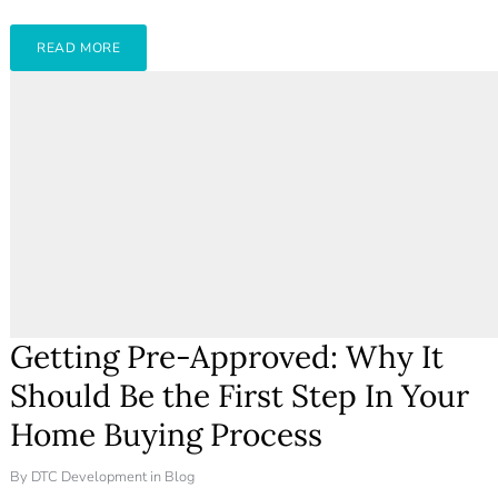
Don't have an account?
Create your
account,
it takes less than a minute.
READ MORE
Username
Password
LOGIN
Lost your password?
Getting Pre-Approved: Why It
Should Be the First Step In Your
Home Buying Process
By
DTC Development
in
Blog