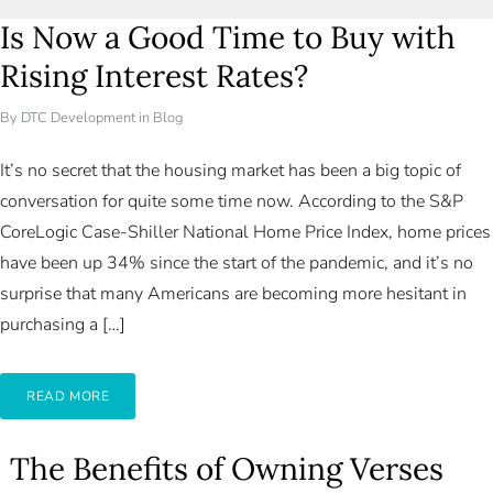
Is Now a Good Time to Buy with
Rising Interest Rates?
By
DTC Development
in
Blog
It’s no secret that the housing market has been a big topic of
conversation for quite some time now. According to the S&P
CoreLogic Case-Shiller National Home Price Index, home prices
have been up 34% since the start of the pandemic, and it’s no
surprise that many Americans are becoming more hesitant in
purchasing a […]
READ MORE
The Benefits of Owning Verses