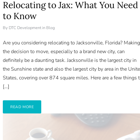
Relocating to Jax: What You Need
to Know
By
DTC Development
in
Blog
Are you considering relocating to Jacksonville, Florida? Making
the decision to move, especially to a brand new city, can
definitely be a daunting task. Jacksonville is the largest city in
the Sunshine state and also the largest city by area in the Unit
States, covering over 874 square miles. Here are a few things 
[…]
READ MORE