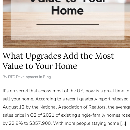
What Upgrades Add the Most
Value to Your Home
By
DTC Development
in
Blog
It’s no secret that across most of the US, now is a great time to
sell your home. According to a recent quarterly report released
August 12 by the National Association of Realtors, the averag
sales price in Q2 of 2021 of existing single-family homes ros
by 22.9% to $357,900. With more people staying home […]