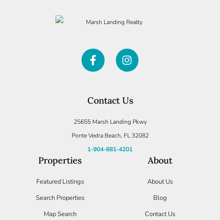
Contact Us
25655 Marsh Landing Pkwy
Ponte Vedra Beach, FL 32082
1-904-881-4201
Properties
About
Featured Listings
About Us
Search Properties
Blog
Map Search
Contact Us