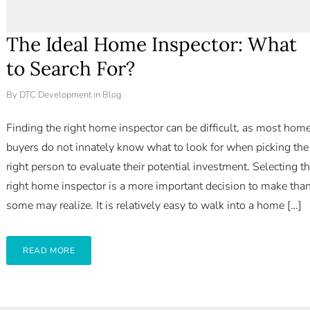
The Ideal Home Inspector: What
to Search For?
By
DTC Development
in
Blog
Finding the right home inspector can be difficult, as most hom
buyers do not innately know what to look for when picking the
right person to evaluate their potential investment. Selecting t
right home inspector is a more important decision to make tha
some may realize. It is relatively easy to walk into a home […]
READ MORE