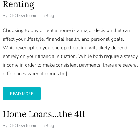
Renting
By
DTC Development
in
Blog
Choosing to buy or rent a home is a major decision that can
affect your lifestyle, financial health, and personal goals.
Whichever option you end up choosing will likely depend
entirely on your financial situation. While both require a steady
income in order to make consistent payments, there are several
differences when it comes to […]
READ MORE
Home Loans…the 411
By
DTC Development
in
Blog