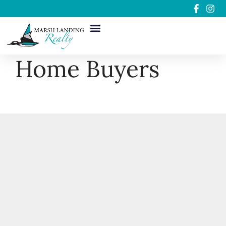
Home Buyers