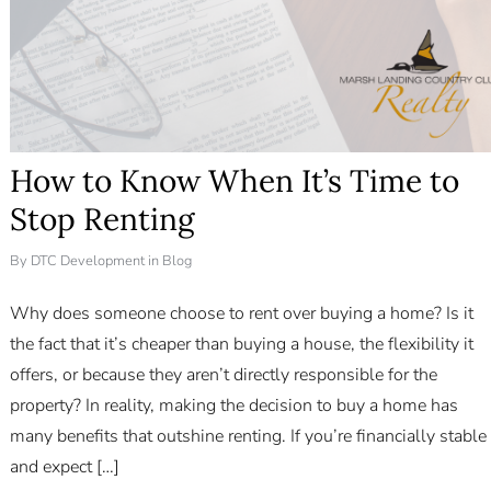
How to Know When It’s Time to
Stop Renting
By
DTC Development
in
Blog
Why does someone choose to rent over buying a home? Is it
the fact that it’s cheaper than buying a house, the flexibility it
offers, or because they aren’t directly responsible for the
property? In reality, making the decision to buy a home has
many benefits that outshine renting. If you’re financially stable
Log in
and expect […]