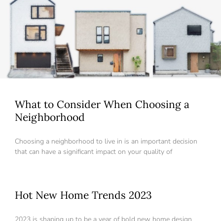
What to Consider When Choosing a
Neighborhood
Choosing a neighborhood to live in is an important decision
that can have a significant impact on your quality of
Hot New Home Trends 2023
Log in
Don't have an account?
Create your
2023 is shaping up to be a year of bold new home design