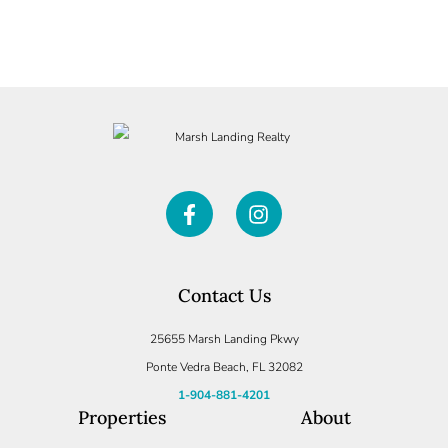
SUBMIT
Contact Us
25655 Marsh Landing Pkwy
Ponte Vedra Beach, FL 32082
1-904-881-4201
Properties
About