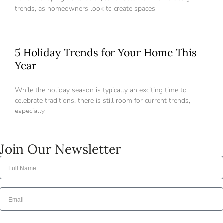
account,
it takes less than a minute.
trends, as homeowners look to create spaces
Username
5 Holiday Trends for Your Home This
Password
Year
While the holiday season is typically an exciting time to
celebrate traditions, there is still room for current trends,
LOGIN
especially
Lost your password?
Join Our Newsletter