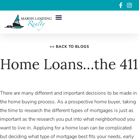
<< BACK TO BLOGS
Home Loans…the 411
There are many different and important decisions to be made in
the home buying process. As a prospective home buyer, taking
the time to research the different types of mortgages is just as
important as the research you put into what neighborhood you
want to live in. Applying for a home loan can be complicated
but deciding what type of mortgage best fits your needs, early