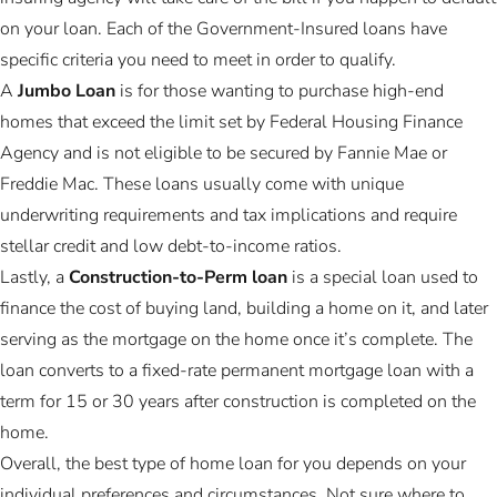
on your loan. Each of the Government-Insured loans have
specific criteria you need to meet in order to qualify.
A
Jumbo Loan
is for those wanting to purchase high-end
homes that exceed the limit set by Federal Housing Finance
Agency and is not eligible to be secured by Fannie Mae or
Freddie Mac. These loans usually come with unique
underwriting requirements and tax implications and require
stellar credit and low debt-to-income ratios.
Lastly, a
Construction-to-Perm loan
is a special loan used to
finance the cost of buying land, building a home on it, and later
serving as the mortgage on the home once it’s complete. The
loan converts to a fixed-rate permanent mortgage loan with a
term for 15 or 30 years after construction is completed on the
home.
Overall, the best type of home loan for you depends on your
individual preferences and circumstances. Not sure where to