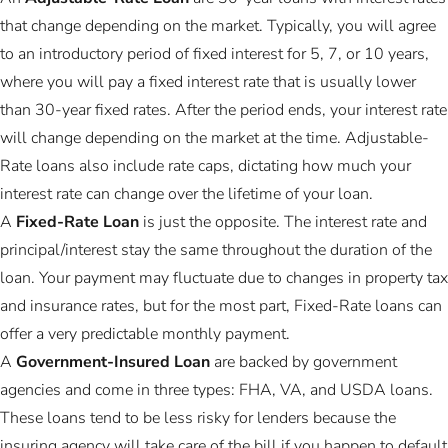
that change depending on the market. Typically, you will agree
to an introductory period of fixed interest for 5, 7, or 10 years,
where you will pay a fixed interest rate that is usually lower
than 30-year fixed rates. After the period ends, your interest rate
will change depending on the market at the time. Adjustable-
Rate loans also include rate caps, dictating how much your
interest rate can change over the lifetime of your loan.
A
Fixed-Rate Loan
is just the opposite. The interest rate and
principal/interest stay the same throughout the duration of the
loan. Your payment may fluctuate due to changes in property tax
and insurance rates, but for the most part, Fixed-Rate loans can
offer a very predictable monthly payment.
A
Government-Insured Loan
are backed by government
agencies and come in three types: FHA, VA, and USDA loans.
These loans tend to be less risky for lenders because the
insuring agency will take care of the bill if you happen to default