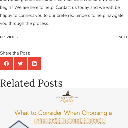
begin? We are here to help!
Contact us
today and we will be
happy to connect you to our preferred lenders to help navigate
you through the process.
PREVIOUS
NEXT
Share the Post:
Related Posts