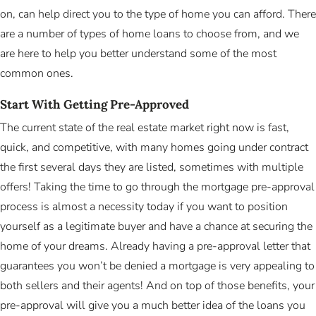
on, can help direct you to the type of home you can afford. There
are a number of types of home loans to choose from, and we
are here to help you better understand some of the most
common ones.
Start With Getting Pre-Approved
The current state of the real estate market right now is fast,
quick, and competitive, with many homes going under contract
the first several days they are listed, sometimes with multiple
offers! Taking the time to go through the mortgage pre-approval
process is almost a necessity today if you want to position
yourself as a legitimate buyer and have a chance at securing the
home of your dreams. Already having a pre-approval letter that
guarantees you won’t be denied a mortgage is very appealing to
both sellers and their agents! And on top of those benefits, your
pre-approval will give you a much better idea of the loans you