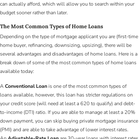
can actually afford, which will allow you to search within your
budget sooner rather than later.
The Most Common Types of Home Loans
Depending on the type of mortgage applicant you are (first-time
home buyer, refinancing, downsizing, upsizing), there will be
several advantages and disadvantages of home loans. Here is a
break down of some of the most common types of home loans
available today:
A
Conventional Loan
is one of the most common types of
loans available, however, this loan has stricter regulations on
your credit score (will need at least a 620 to qualify) and debt-
to-income (DTI) ratio. If you are able to manage at least a 20%
down payment, you can skip buying private mortgage insurance
(PMI) and are able to take advantage of lower interest rates.
An
Adjustable-Rate Loan
are 30-year loans with interest rates