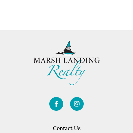
Contact Us