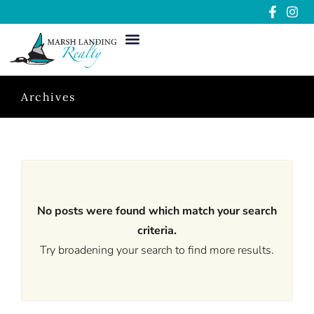
Archives
No posts were found which match your search
criteria.
Try broadening your search to find more results.