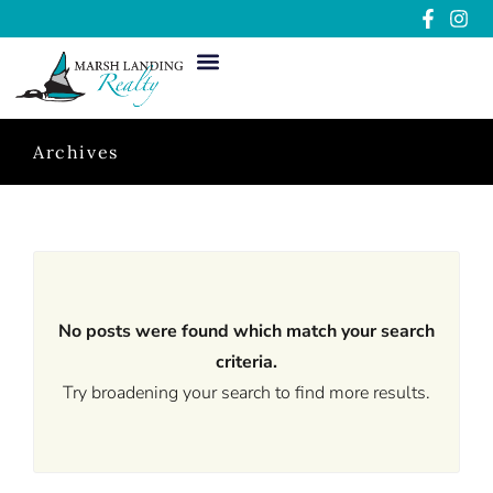
Archives
No posts were found which match your search
criteria.
Try broadening your search to find more results.