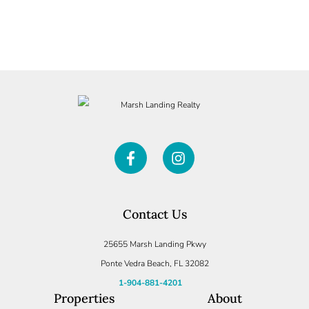
Contact Us
25655 Marsh Landing Pkwy
Ponte Vedra Beach, FL 32082
1-904-881-4201
Properties
About