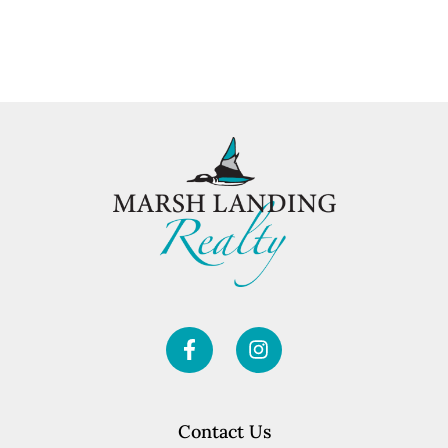
Contact Us