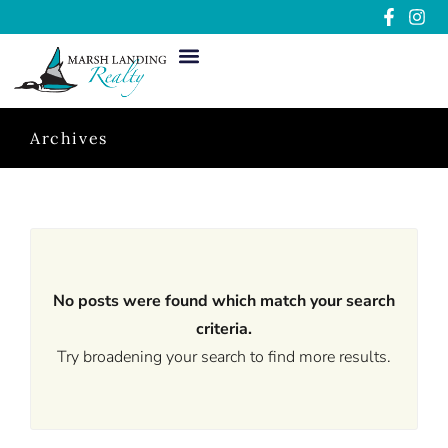
Archives
No posts were found which match your search
criteria.
Try broadening your search to find more results.