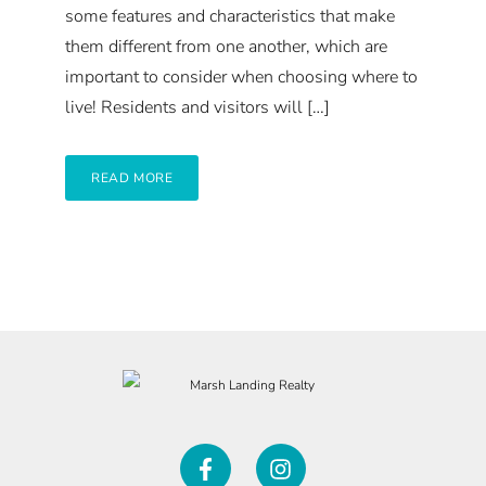
some features and characteristics that make
them different from one another, which are
important to consider when choosing where to
live! Residents and visitors will […]
READ MORE