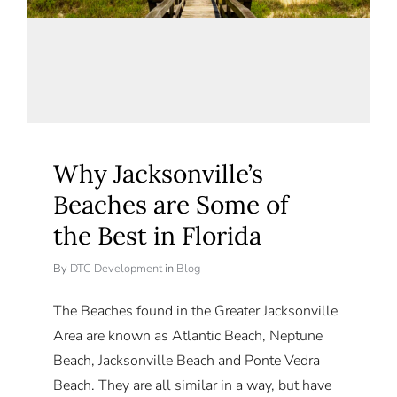
Why Jacksonville’s
Beaches are Some of
the Best in Florida
By
DTC Development
in
Blog
The Beaches found in the Greater Jacksonville
Area are known as Atlantic Beach, Neptune
Beach, Jacksonville Beach and Ponte Vedra
Beach. They are all similar in a way, but have