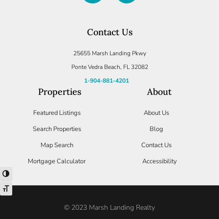
Log in
Contact Us
Don't have an account?
Create your
account,
it takes less than a minute.
25655 Marsh Landing Pkwy
Username
Ponte Vedra Beach, FL 32082
1-904-881-4201
Properties
About
Password
Featured Listings
About Us
Search Properties
Blog
LOGIN
Map Search
Contact Us
Mortgage Calculator
Accessibility
Lost your password?
TOGGLE HIGH CONTRAST
TOGGLE FONT SIZE
© 2023 Marsh Landing Realty