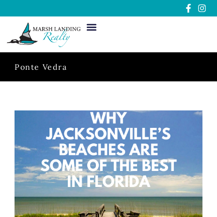
Ponte Vedra